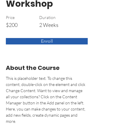
Workshop
Price
Duration
$200
2 Weeks
Enroll
About the Course
This is placeholder text. To change this 
content, double-click on the element and click 
Change Content. Want to view and manage 
all your collections? Click on the Content 
Manager button in the Add panel on the left. 
Here, you can make changes to your content, 
add new fields, create dynamic pages and 
more.