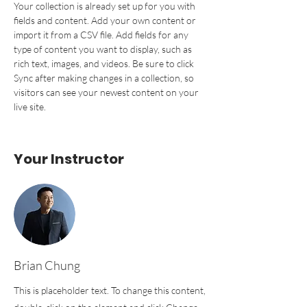
Your collection is already set up for you with 
fields and content. Add your own content or 
import it from a CSV file. Add fields for any 
type of content you want to display, such as 
rich text, images, and videos. Be sure to click 
Sync after making changes in a collection, so 
visitors can see your newest content on your 
live site. 
Your Instructor
Brian Chung
This is placeholder text. To change this content,