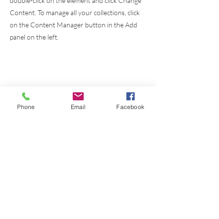
double-click on the element and click Change
Content. To manage all your collections, click
on the Content Manager button in the Add
panel on the left.
Phone
Email
Facebook
Instituto
Bíblico
El Alumbrador
Cristiano a.c.
Cursos
Links
Nosotros
Griego Koine