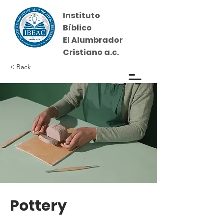
Instituto
Bíblico
El Alumbrador
Cristiano a.c.
< Back
Iniciar sesión
Pottery