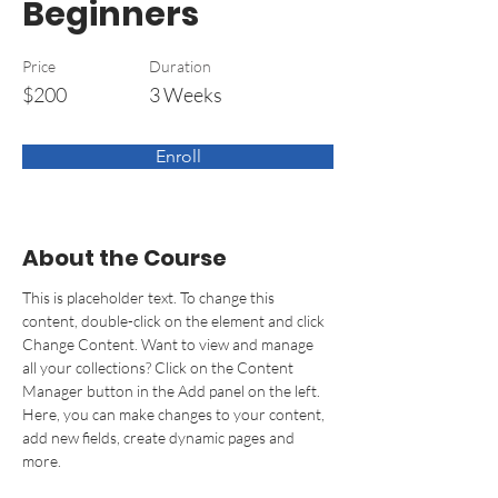
Beginners
Price
Duration
$200
3 Weeks
Enroll
About the Course
This is placeholder text. To change this 
content, double-click on the element and click 
Change Content. Want to view and manage 
all your collections? Click on the Content 
Manager button in the Add panel on the left. 
Here, you can make changes to your content, 
add new fields, create dynamic pages and 
more.