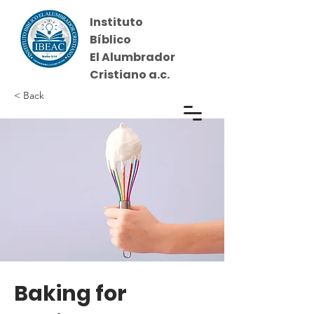
Instituto
Bíblico
El Alumbrador
Cristiano a.c.
< Back
Iniciar sesión
Baking for