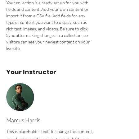
Your collection is already set up for you with 
fields and content. Add your own content or 
import it from a CSV file. Add fields for any 
type of content you want to display, such as 
rich text, images, and videos. Be sure to click 
Sync after making changes in a collection, so 
visitors can see your newest content on your 
live site. 
Your Instructor
Marcus Harris
This is placeholder text. To change this content,