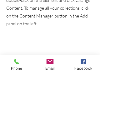
double-click on the element and click Change
Content. To manage all your collections, click
on the Content Manager button in the Add
panel on the left.
Phone
Email
Facebook
Instituto
Bíblico
El Alumbrador
Cristiano a.c.
Cursos
Links
Nosotros
Griego Koine